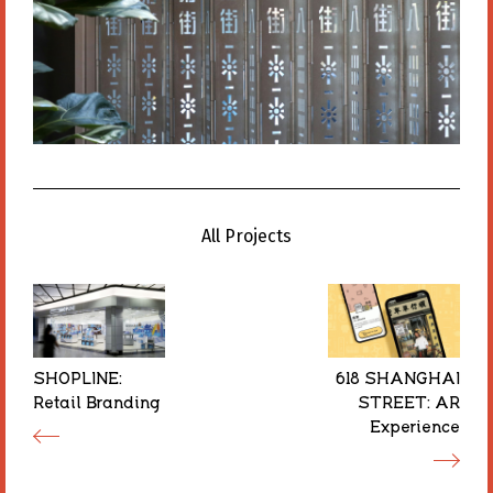
All Projects
All Projects
SHOPLINE:
SHOPLINE:
618 SHANGHAI
618 SHANGHAI
Retail Branding
Retail Branding
STREET: AR
STREET: AR
Experience
Experience