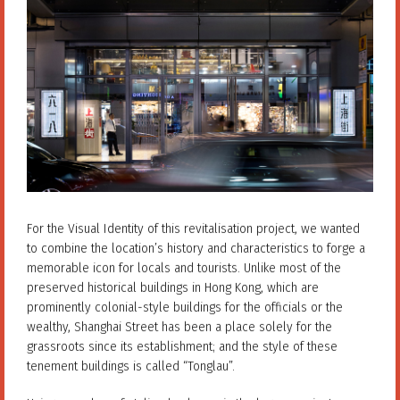
For the Visual Identity of this revitalisation project, we wanted
to combine the location’s history and characteristics to forge a
memorable icon for locals and tourists. Unlike most of the
preserved historical buildings in Hong Kong, which are
prominently colonial-style buildings for the officials or the
wealthy, Shanghai Street has been a place solely for the
grassroots since its establishment; and the style of these
tenement buildings is called “Tonglau”.