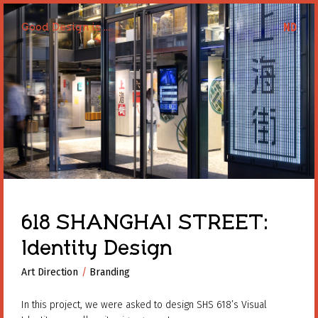
Good Design is ...
Good Design is ...
618 SHANGHAI STREET:
Identity Design
Art Direction
Art Direction
Branding
Branding
In this project, we were asked to design SHS 618’s Visual