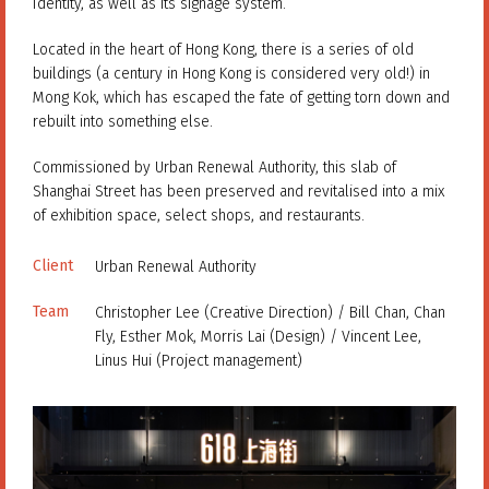
Identity, as well as its signage system.
Located in the heart of Hong Kong, there is a series of old
buildings (a century in Hong Kong is considered very old!) in
Mong Kok, which has escaped the fate of getting torn down and
rebuilt into something else.
Commissioned by Urban Renewal Authority, this slab of
Shanghai Street has been preserved and revitalised into a mix
of exhibition space, select shops, and restaurants.
Client
Urban Renewal Authority
Team
Christopher Lee (Creative Direction) / Bill Chan, Chan
Fly, Esther Mok, Morris Lai (Design) / Vincent Lee,
Linus Hui (Project management)