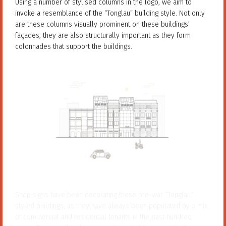
Using a number of stylised columns in the logo, we aim to
invoke a resemblance of the “Tonglau” building style. Not only
are these columns visually prominent on these buildings’
façades, they are also structurally important as they form
colonnades that support the buildings.
Shop signs have been decorating these pre-war “Tonglau”
styled buildings, as they have always been populated by a mix
of commercial and residential tenants in the past hundred
years. To mimic the shop signs these buildings used to bear, we