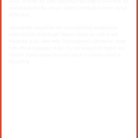
deliberately mix the venue’s Chinese and English names on top
of the logo.
Although this may not be the most appealing arrangement,
notice how the English and Chinese names go vertical and
horizontal at the same time. This treatment is intentional: being
both official languages of the city, and having both English and
Chinese signage going criss-crossing is a common scene in
Hong Kong.