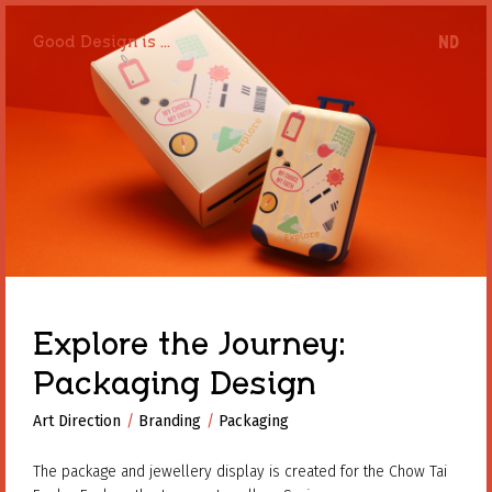
Good Design is ...
Good Design is ...
Explore the Journey:
Packaging Design
Art Direction
Art Direction
Branding
Branding
Packaging
Packaging
The package and jewellery display is created for the Chow Tai