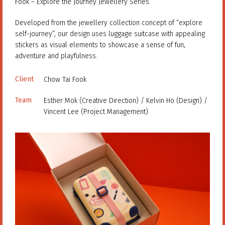
Fook – Explore the Journey Jewellery Series.
Developed from the jewellery collection concept of “explore
self-journey”, our design uses luggage suitcase with appealing
stickers as visual elements to showcase a sense of fun,
adventure and playfulness.
Client
Chow Tai Fook
Team
Esther Mok (Creative Direction) / Kelvin Ho (Design) /
Vincent Lee (Project Management)