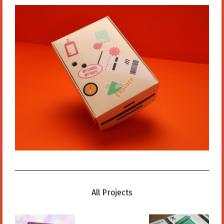
All Projects
All Projects