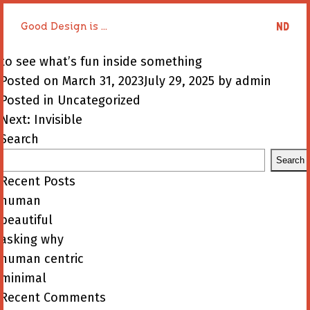
Good Design is ...
Good Design is ...
to see what’s fun inside something
Posted on
March 31, 2023
July 29, 2025
by
admin
Posted in
Uncategorized
Post
Next:
Invisible
navigation
Search
Search
Recent Posts
human
beautiful
asking why
human centric
minimal
Recent Comments