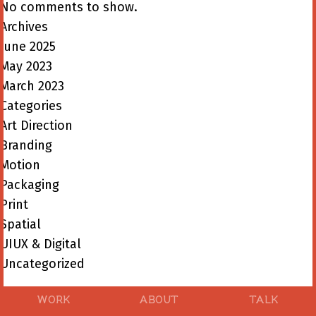
No comments to show.
Archives
June 2025
May 2023
March 2023
Categories
Art Direction
Branding
Motion
Packaging
Print
Spatial
UIUX & Digital
Uncategorized
WORK
ABOUT
TALK