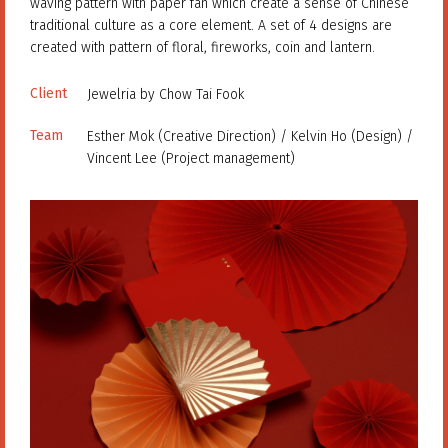
waving pattern with paper fan which create a sense of Chinese
traditional culture as a core element. A set of 4 designs are
created with pattern of floral, fireworks, coin and lantern.
Client
Jewelria by Chow Tai Fook
Team
Esther Mok (Creative Direction) / Kelvin Ho (Design) /
Vincent Lee (Project management)