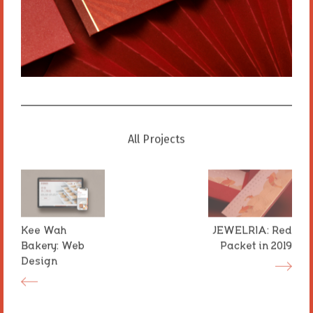
All Projects
All Projects
Kee Wah
Kee Wah
JEWELRIA: Red
JEWELRIA: Red
Bakery: Web
Bakery: Web
Packet in 2019
Packet in 2019
Design
Design